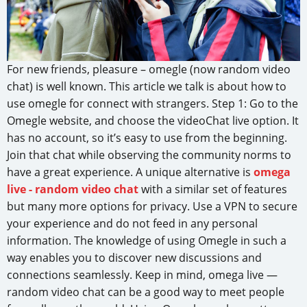
For new friends, pleasure – omegle (now random video
chat) is well known. This article we talk is about how to
use omegle for connect with strangers. Step 1: Go to the
Omegle website, and choose the videoChat live option. It
has no account, so it’s easy to use from the beginning.
Join that chat while observing the community norms to
have a great experience. A unique alternative is
omega
live - random video chat
with a similar set of features
but many more options for privacy. Use a VPN to secure
your experience and do not feed in any personal
information. The knowledge of using Omegle in such a
way enables you to discover new discussions and
connections seamlessly. Keep in mind, omega live —
random video chat can be a good way to meet people