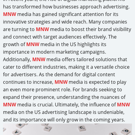
has transformed how businesses approach advertising.
MNW
media has gained significant attention for its
innovative strategies and wide reach. Many companies
are turning to
MNW
media to boost their brand visibility
and connect with target audiences effectively. The
growth of
MNW
media in the US highlights its
importance in modern marketing campaigns.
Additionally,
MNW
media offers tailored solutions that
cater to different industries, making it a versatile choice
for advertisers. As the demand for digital content
continues to increase,
MNW
media is expected to play
an even more prominent role. For brands seeking to
expand their presence, understanding the nuances of
MNW
media is crucial. Ultimately, the influence of
MNW
media on the US advertising landscape is undeniable,
and its importance will only grow in the coming years.