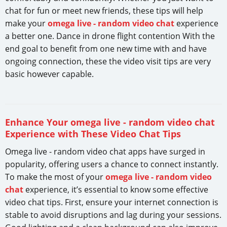
chat for fun or meet new friends, these tips will help
make your
omega live - random video chat
experience
a better one. Dance in drone flight contention With the
end goal to benefit from one new time with and have
ongoing connection, these the video visit tips are very
basic however capable.
Enhance Your omega live - random video chat
Experience with These Video Chat Tips
Omega live - random video chat apps have surged in
popularity, offering users a chance to connect instantly.
To make the most of your
omega live - random video
chat
experience, it’s essential to know some effective
video chat tips. First, ensure your internet connection is
stable to avoid disruptions and lag during your sessions.