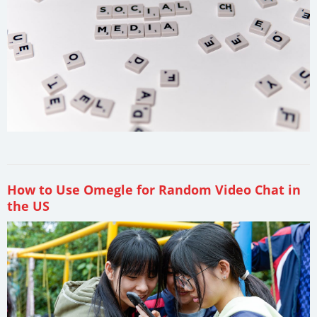
How to Use Omegle for Random Video Chat in
the US