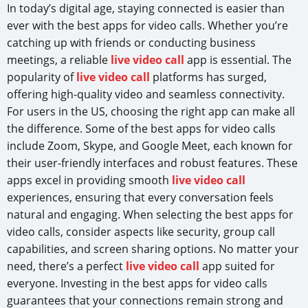
In today’s digital age, staying connected is easier than
ever with the best apps for video calls. Whether you’re
catching up with friends or conducting business
meetings, a reliable
live video call
app is essential. The
popularity of
live video call
platforms has surged,
offering high-quality video and seamless connectivity.
For users in the US, choosing the right app can make all
the difference. Some of the best apps for video calls
include Zoom, Skype, and Google Meet, each known for
their user-friendly interfaces and robust features. These
apps excel in providing smooth
live video call
experiences, ensuring that every conversation feels
natural and engaging. When selecting the best apps for
video calls, consider aspects like security, group call
capabilities, and screen sharing options. No matter your
need, there’s a perfect
live video call
app suited for
everyone. Investing in the best apps for video calls
guarantees that your connections remain strong and