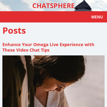
CHATSPHERE
MENU
Posts
Enhance Your Omega Live Experience with
These Video Chat Tips