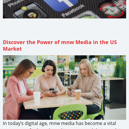
Discover the Power of mnw Media in the US
Market
In today’s digital age, mnw media has become a vital