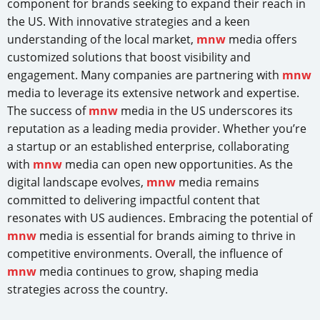
component for brands seeking to expand their reach in
the US. With innovative strategies and a keen
understanding of the local market,
mnw
media offers
customized solutions that boost visibility and
engagement. Many companies are partnering with
mnw
media to leverage its extensive network and expertise.
The success of
mnw
media in the US underscores its
reputation as a leading media provider. Whether you’re
a startup or an established enterprise, collaborating
with
mnw
media can open new opportunities. As the
digital landscape evolves,
mnw
media remains
committed to delivering impactful content that
resonates with US audiences. Embracing the potential of
mnw
media is essential for brands aiming to thrive in
competitive environments. Overall, the influence of
mnw
media continues to grow, shaping media
strategies across the country.