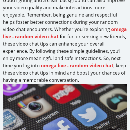
Good lighting and a clean background can also improve
your video quality and make interactions more
enjoyable. Remember, being genuine and respectful
helps foster better connections during your random
video chat encounters. Whether you’re exploring
omega
live - random video chat
for fun or seeking new friends,
these video chat tips can enhance your overall
experience. By following these simple guidelines, you’ll
enjoy more meaningful and safe interactions. So, next
time you log into
omega live - random video chat
, keep
these video chat tips in mind and boost your chances of
having a memorable conversation.