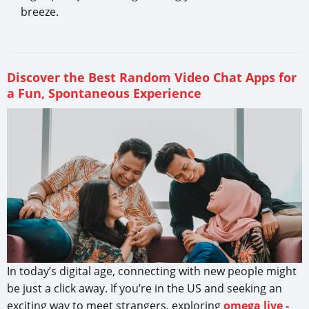
breeze.
Discover the Best Random Video Chat Apps for
a Fun, Spontaneous Experience
In today’s digital age, connecting with new people might
be just a click away. If you’re in the US and seeking an
exciting way to meet strangers, exploring
omega live -