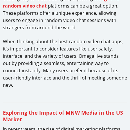
random video chat
platforms can be a great option.
These platforms offer a unique experience, allowing
users to engage in random video chat sessions with
strangers from around the world.
When thinking about the best random video chat apps,
it’s important to consider features like user safety,
interface, and the variety of users. Omega live stands
out by providing a seamless, entertaining way to
connect instantly. Many users prefer it because of its
user-friendly interface and the thrill of meeting someone
new.
Exploring the Impact of MNW Media in the US
Market
In recent years, the rise of digital marketing platforms