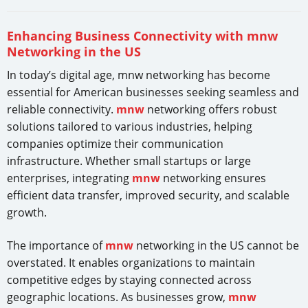
Enhancing Business Connectivity with mnw
Networking in the US
In today’s digital age, mnw networking has become
essential for American businesses seeking seamless and
reliable connectivity.
mnw
networking offers robust
solutions tailored to various industries, helping
companies optimize their communication
infrastructure. Whether small startups or large
enterprises, integrating
mnw
networking ensures
efficient data transfer, improved security, and scalable
growth.
The importance of
mnw
networking in the US cannot be
overstated. It enables organizations to maintain
competitive edges by staying connected across
geographic locations. As businesses grow,
mnw