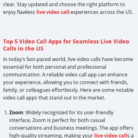
clear. Stay updated and choose the right platform to
enjoy flawless
live video call
experiences across the US.
Top 5 Video Call Apps for Seamless Live Video
Calls in the US
In today’s fast-paced world, live video calls have become
essential for both personal and professional
communication. A reliable video call app can enhance
your experience, allowing you to connect with friends,
family, or colleagues effortlessly. Here are some notable
video call apps that stand out in the market.
Zoom
: Widely recognized for its user-friendly
interface, Zoom is perfect for both casual
conversations and business meetings. The app offers
high-quality streaming, making your
live video call
s a