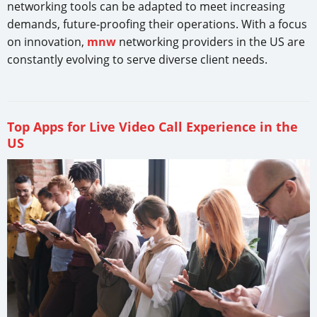
networking tools can be adapted to meet increasing
demands, future-proofing their operations. With a focus
on innovation,
mnw
networking providers in the US are
constantly evolving to serve diverse client needs.
Top Apps for Live Video Call Experience in the
US