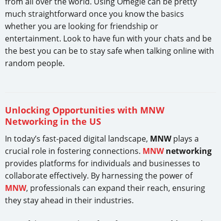
from all over the world. Using Omegle can be pretty
much straightforward once you know the basics
whether you are looking for friendship or
entertainment. Look to have fun with your chats and be
the best you can be to stay safe when talking online with
random people.
Unlocking Opportunities with MNW
Networking in the US
In today’s fast-paced digital landscape,
MNW
plays a
crucial role in fostering connections.
MNW
networking
provides platforms for individuals and businesses to
collaborate effectively. By harnessing the power of
MNW
, professionals can expand their reach, ensuring
they stay ahead in their industries.