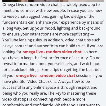
Omega Live: random video chat is a widely used app to
meet and connect with new people. In case you are new
to video chat suggestions, gaining knowledge of the
fundamentals can enhance your experience by means of
a long way. Set up your mood, lighting and background
to ensure your interactions are more captivating —
YouTube lensing rules. In addition, video chat tips such
as eye contact and authenticity can build trust. If you are
looking for
omega live - random video chat
, so here
you have to keep the first preference of security. Do not
reveal information about yourself early, and watch out
for suspicious things. Some tips on getting the best out
of your
omega live - random video chat
sessions if you
have plentiful Video Chat skills. Always, how to be
successful in any online space is through respect and
being who you really are. The key to mastering these
video chat tips is connecting with people more
comfortably and confidently. Whether you just want to